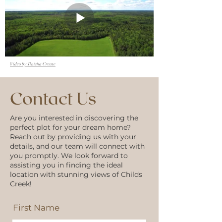
Video by Tinisha Create
Contact Us
Are you interested in discovering the
perfect plot for your dream home?
Reach out by providing us with your
details, and our team will connect with
you promptly. We look forward to
assisting you in finding the ideal
location with stunning views of Childs
Creek!
First Name