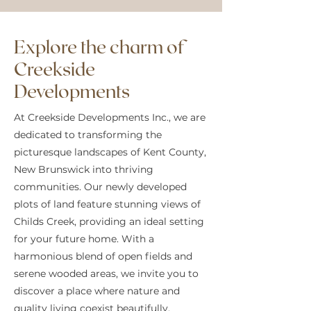
Explore the charm of
Creekside
Developments
At Creekside Developments Inc., we are
dedicated to transforming the
picturesque landscapes of Kent County,
New Brunswick into thriving
communities. Our newly developed
plots of land feature stunning views of
Childs Creek, providing an ideal setting
for your future home. With a
harmonious blend of open fields and
serene wooded areas, we invite you to
discover a place where nature and
quality living coexist beautifully.