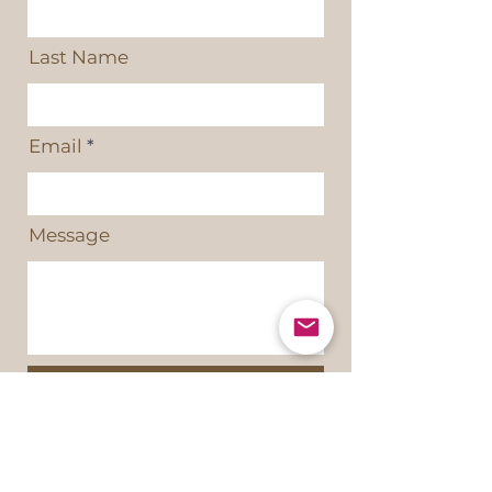
Last Name
Email
Message
Send