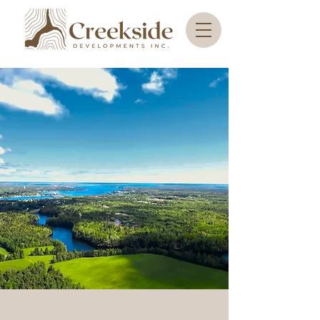
Discover Creekside
Developments: Your
Gateway to Scenic
Land Opportunities